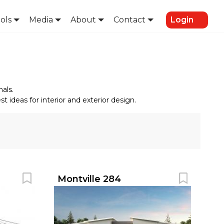
ols
Media
About
Contact
Login
als.
 ideas for interior and exterior design.
Montville 284