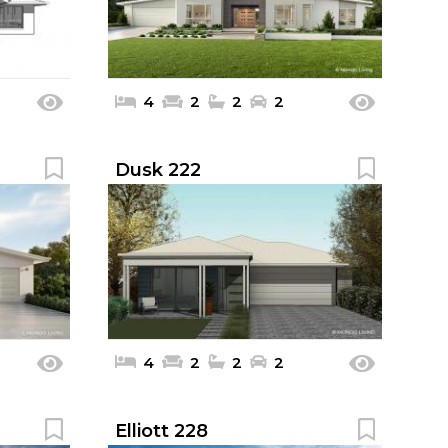
4
2
2
2
Dusk 222
4
2
2
2
Elliott 228