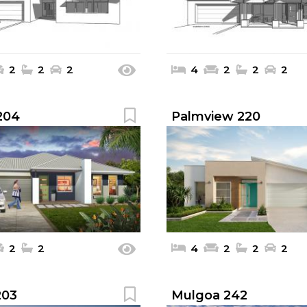
2
2
2
4
2
2
2
 204
Palmview 220
2
2
4
2
2
2
203
Mulgoa 242