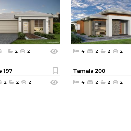
1
2
2
4
2
2
2
e 197
Tamala 200
2
2
2
4
2
2
2