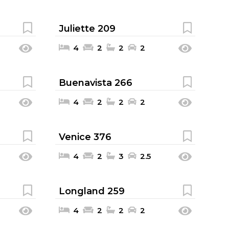
Juliette 209
4
2
2
2
Buenavista 266
4
2
2
2
Venice 376
4
2
3
2.5
Longland 259
4
2
2
2