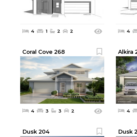
4
1
2
2
4
Coral Cove 268
Alkira
4
3
3
2
4
Dusk 204
Dusk 