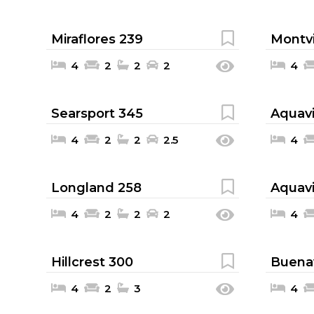
Miraflores 239
Montvi
4
2
2
2
4
Searsport 345
Aquavi
4
2
2
2.5
4
Longland 258
Aquavi
4
2
2
2
4
Hillcrest 300
Buenav
4
2
3
4