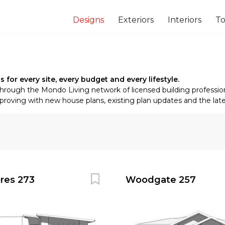
Designs
Exteriors
Interiors
To
or every site, every budget and every lifestyle.
through the Mondo Living network of licensed building profession
oving with new house plans, existing plan updates and the latest
ores 273
Woodgate 257