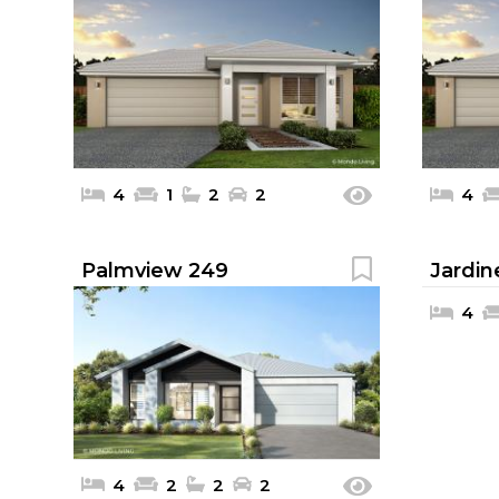
4
1
2
2
4
Palmview 249
Jardin
4
4
2
2
2