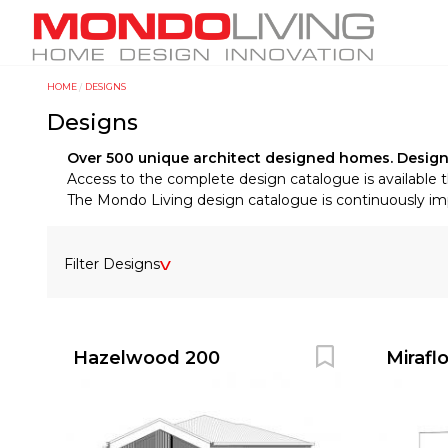
Skip
M
to
a
main
i
content
HOME
DESIGNS
Y
n
Designs
o
n
u
a
Over 500 unique architect designed homes. Designs f
a
Access to the complete design catalogue is available 
v
The Mondo Living design catalogue is continuously impr
r
i
e
g
h
a
Filter Designs
e
t
r
i
e
o
Hazelwood 200
Mirafl
n