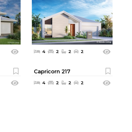
4
2
2
2
Capricorn 217
4
2
2
2