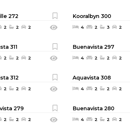
lle 272
Kooralbyn 300
2
2
2
4
2
3
2
sta 311
Buenavista 297
2
2
2
4
2
2
2
sta 312
Aquavista 308
2
2
2
4
2
2
2
ista 279
Buenavista 280
2
2
2
4
2
2
2