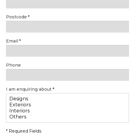
Postcode
Email
Phone
I am enquiring about
* Required Fields