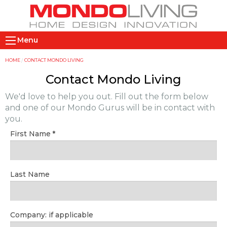
Skip
to
main
M
content
Menu
a
i
Y
HOME
CONTACT MONDO LIVING
n
o
Contact Mondo Living
n
u
We'd love to help you out. Fill out the form below
a
a
and one of our Mondo Gurus will be in contact with
v
r
you.
i
e
First Name
g
h
a
e
t
r
Last Name
i
e
o
n
Company: if applicable