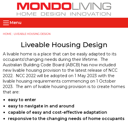
Skip
to
main
M
content
Menu
a
i
Y
HOME
LIVEABLE HOUSING DESIGN
n
o
Liveable Housing Design
n
u
A livable home is a place that can be easily adapted to its
a
a
occupants'changing needs during their lifetime. The
v
r
Australian Building Code Board (ABCB) has now included
new livable housing provision to the latest release of NCC
i
e
2022. NCC 2022 will be adopted on 1 May 2023 with the
g
h
livable housing requirements commencing on 1 October
a
e
2023. The aim of livable housing provision is to create homes
t
r
that are:
i
e
easy to enter
easy to navigate in and around
o
capable of easy and cost-effective adaptation
n
responsive to the changing needs of home occupants