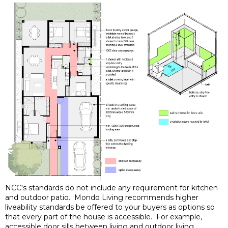
NCC's standards do not include any requirement for kitchen
and outdoor patio. Mondo Living recommends higher
liveability standards be offered to your buyers as options so
that every part of the house is accessible. For example,
accessible door sills between living and outdoor living.