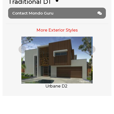
Traditional D1
Contact Mondo Guru
More Exterior Styles
1
Urbane D2