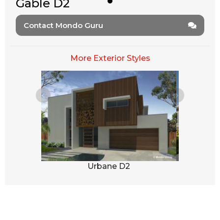
Gable D2
Contact Mondo Guru
More Exterior Styles
1
Urbane D2